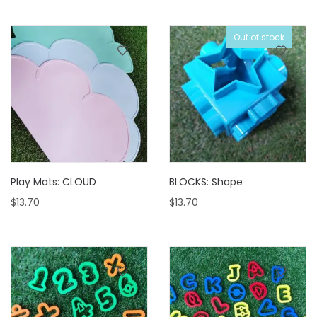
Out of stock
Play Mats: CLOUD
BLOCKS: Shape
$
13.70
$
13.70