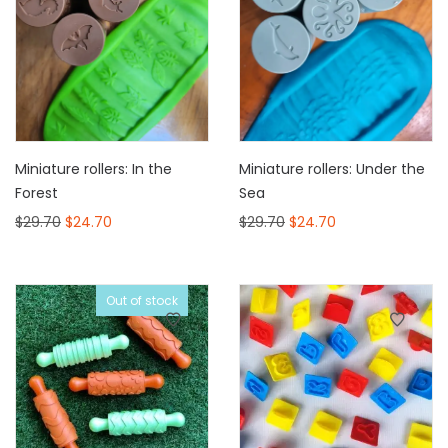
Miniature rollers: In the
Miniature rollers: Under the
Forest
Sea
$
29.70
$
24.70
$
29.70
$
24.70
Out of stock