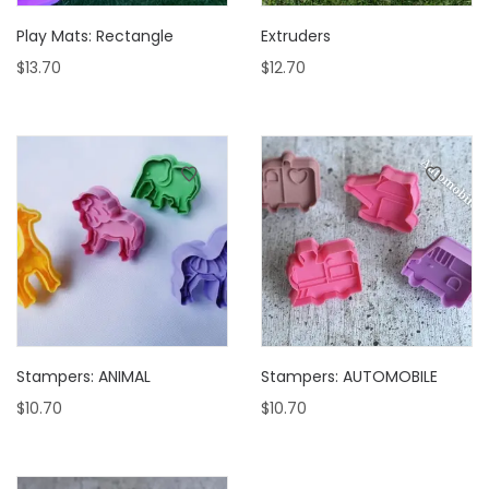
Play Mats: Rectangle
Extruders
$
13.70
$
12.70
Stampers: ANIMAL
Stampers: AUTOMOBILE
$
10.70
$
10.70