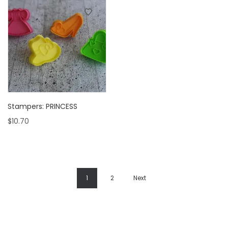
Stampers: PRINCESS
$
10.70
1
2
Next