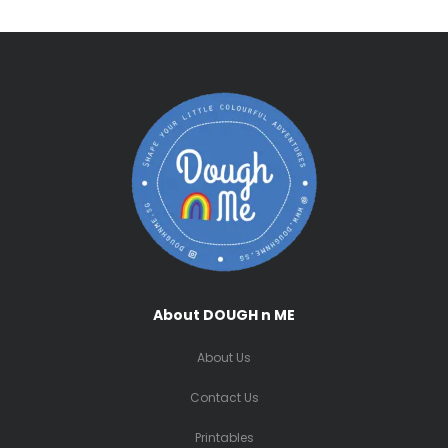
About DOUGH n ME
About Us
Contact Us
Printables