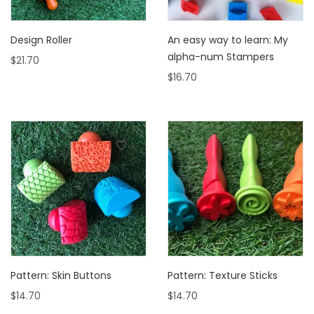
Design Roller
An easy way to learn: My
alpha-num Stampers
$
21.70
$
16.70
Pattern: Skin Buttons
Pattern: Texture Sticks
$
14.70
$
14.70