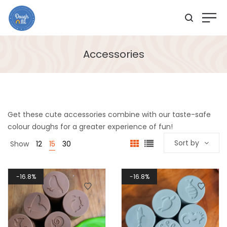
Accessories
Get these cute accessories combine with our taste-safe
colour doughs for a greater experience of fun!
Sort by
Show
12
15
30
16.8%
16.8%