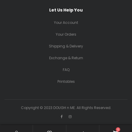
Let Us Help You
Your Account
Your Orders
Shipping & Delivery
Exchange & Return
FAQ
Printables
Copyright © 2023 DOUGH n ME. All Rights Reserved.
0