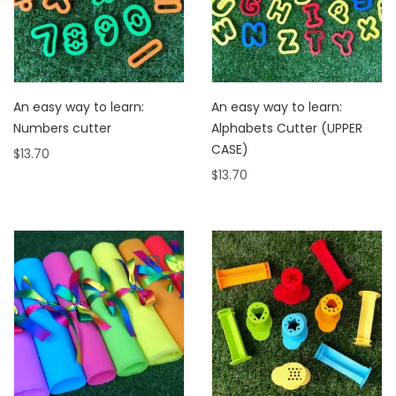
An easy way to learn:
An easy way to learn:
Numbers cutter
Alphabets Cutter (UPPER
CASE)
$
13.70
$
13.70