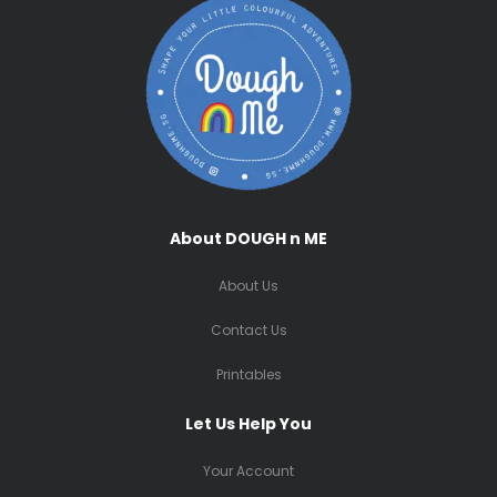
About DOUGH n ME
About Us
Contact Us
Printables
Let Us Help You
Your Account