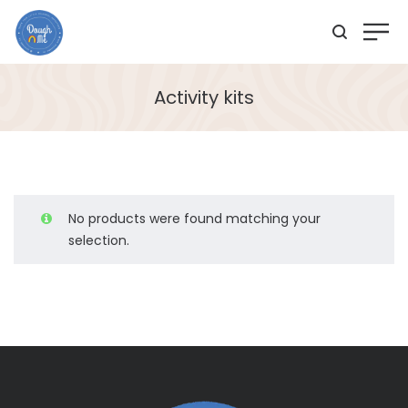
Activity kits
No products were found matching your
selection.