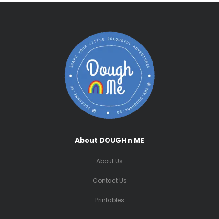
About DOUGH n ME
About Us
Contact Us
Printables