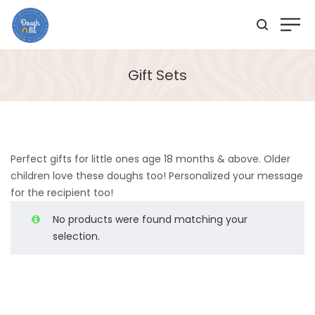
Gift Sets
Perfect gifts for little ones age 18 months & above. Older
children love these doughs too! Personalized your message
for the recipient too!
No products were found matching your
selection.