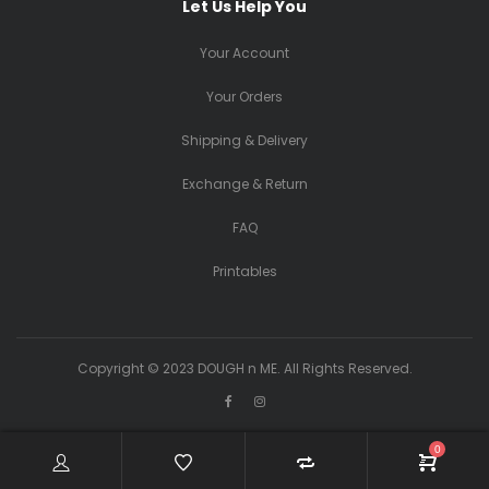
Let Us Help You
Your Account
Your Orders
Shipping & Delivery
Exchange & Return
FAQ
Printables
Copyright © 2023 DOUGH n ME. All Rights Reserved.
0