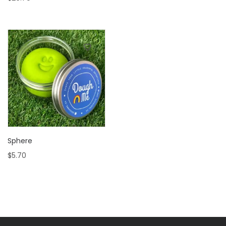
Sphere
$
5.70