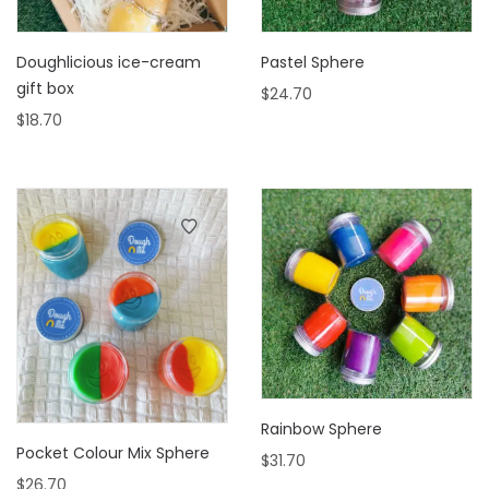
Doughlicious ice-cream
Pastel Sphere
gift box
$
24.70
$
18.70
Rainbow Sphere
Pocket Colour Mix Sphere
$
31.70
$
26.70