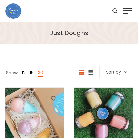
Just Doughs
Sort by
Show
12
15
30