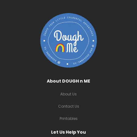
About DOUGH n ME
About Us
Contact Us
Printables
Let Us Help You