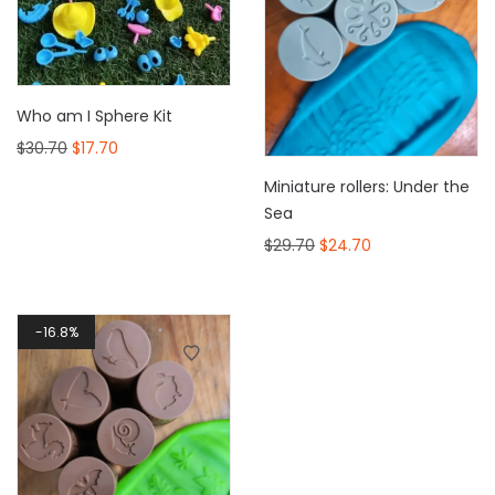
Who am I Sphere Kit
$
30.70
$
17.70
Miniature rollers: Under the
Sea
$
29.70
$
24.70
16.8%