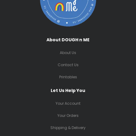
About DOUGH n ME
About Us
Contact Us
Printables
Let Us Help You
Your Account
Your Orders
Shipping & Delivery