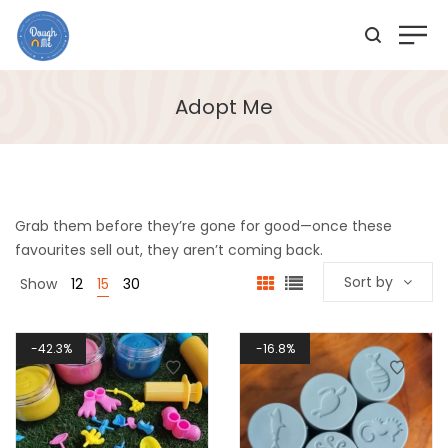
Adopt Me
Grab them before they’re gone for good—once these
favourites sell out, they aren’t coming back.
Sort by
Show
12
15
30
42.3%
16.8%