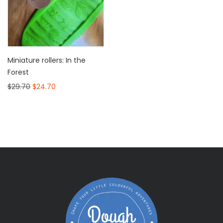
Miniature rollers: In the
Forest
$
29.70
$
24.70