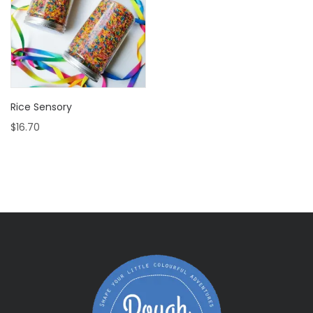
Rice Sensory
$
16.70