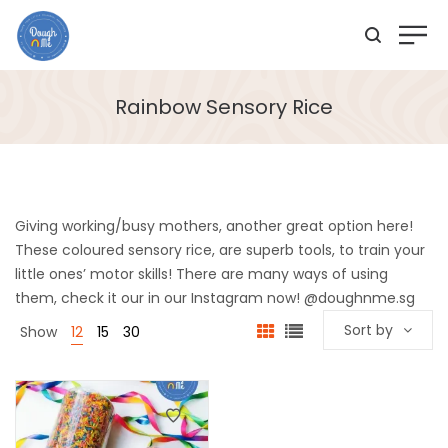
Rainbow Sensory Rice
Giving working/busy mothers, another great option here!
These coloured sensory rice, are superb tools, to train your
little ones’ motor skills! There are many ways of using
them, check it our in our Instagram now! @doughnme.sg
Sort by
Show
12
15
30