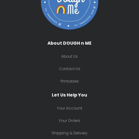
About DOUGH n ME
About Us
Contact Us
Printables
Let Us Help You
Your Account
Your Orders
Shipping & Delivery