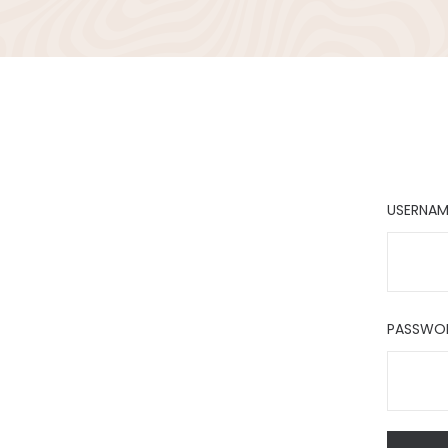
USERNAM
PASSWO