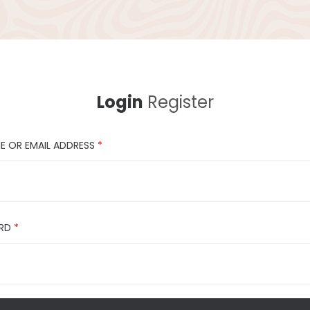
Login
Register
E OR EMAIL ADDRESS
*
RD
*