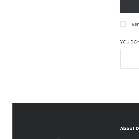
Re
YOU DON
About 