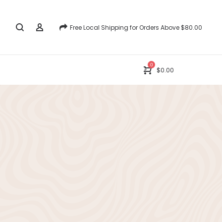
Free Local Shipping for Orders Above $80.00
0
$
0.00