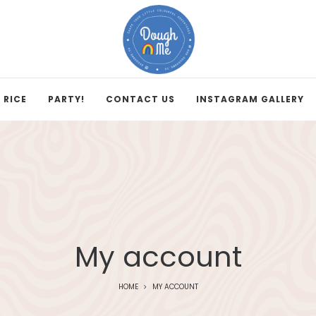
 RICE
PARTY!
CONTACT US
INSTAGRAM GALLERY
My account
HOME
MY ACCOUNT