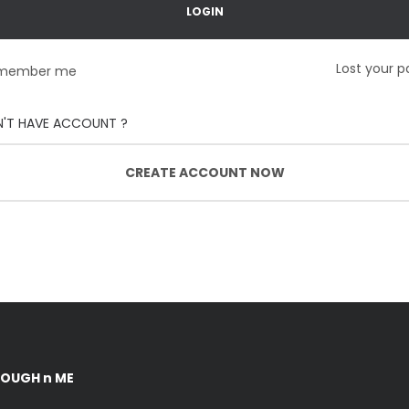
Lost your 
member me
'T HAVE ACCOUNT ?
CREATE ACCOUNT NOW
DOUGH n ME