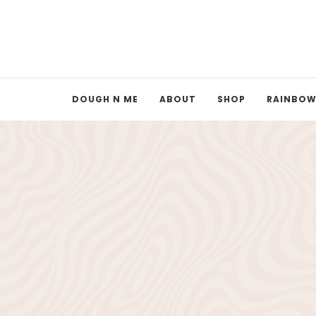
DOUGH N ME
ABOUT
SHOP
RAINBOW