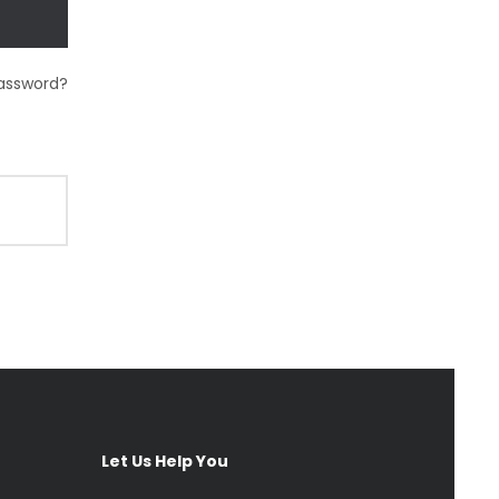
password?
Let Us Help You