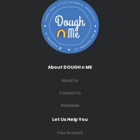
About DOUGH n ME
About Us
Contact Us
Printables
Let Us Help You
Your Account