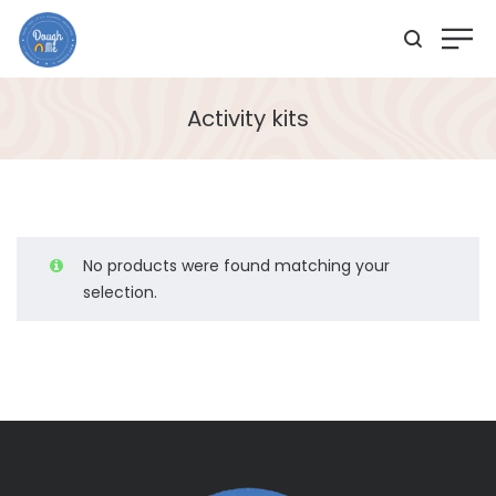
Activity kits
No products were found matching your
selection.