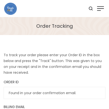
Order Tracking
To track your order please enter your Order ID in the box
below and press the "Track" button. This was given to you
on your receipt and in the confirmation email you should
have received.
ORDER ID
BILLING EMAIL