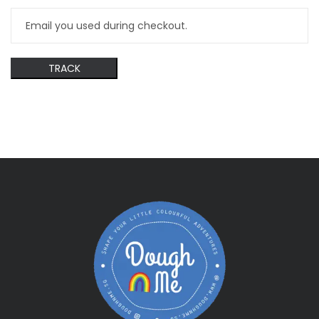
TRACK