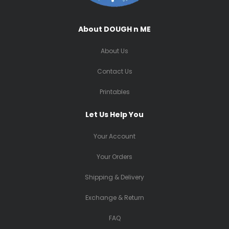
About DOUGH n ME
About Us
Contact Us
Printables
Let Us Help You
Your Account
Your Orders
Shipping & Delivery
Exchange & Return
FAQ