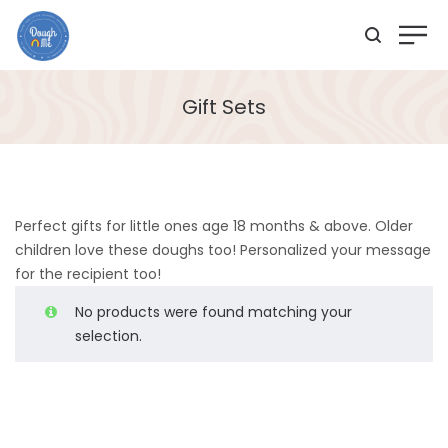
Gift Sets
Perfect gifts for little ones age 18 months & above. Older
children love these doughs too! Personalized your message
for the recipient too!
No products were found matching your
selection.