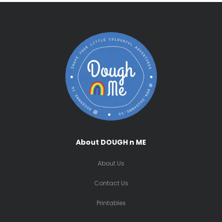
About DOUGH n ME
About Us
Contact Us
Printables