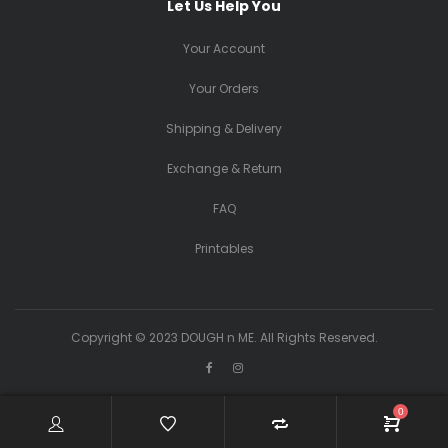
Let Us Help You
Your Account
Your Orders
Shipping & Delivery
Exchange & Return
FAQ
Printables
Copyright © 2023 DOUGH n ME. All Rights Reserved.
0