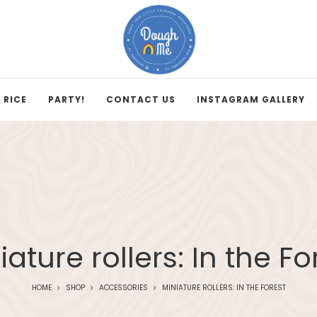
 RICE
PARTY!
CONTACT US
INSTAGRAM GALLERY
iature rollers: In the Fo
HOME
SHOP
ACCESSORIES
MINIATURE ROLLERS: IN THE FOREST