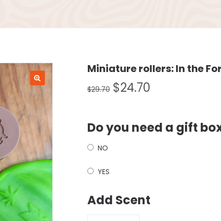
Miniature rollers: In the Fo
$
24.70
$
29.70
Do you need a gift bo
NO
YES
Add Scent