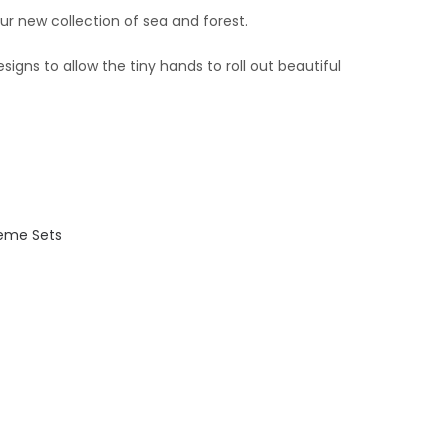
our new collection of
sea
and forest.
esigns to allow the tiny hands to roll out beautiful
eme Sets