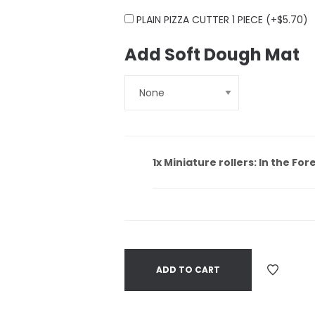
PLAIN PIZZA CUTTER 1 PIECE (+
$
5.70
)
Add Soft Dough Mat
1x
Miniature rollers: In the For
ADD TO CART