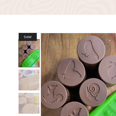
Sale!