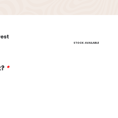
rest
STOCK: AVAILABLE
x?
*