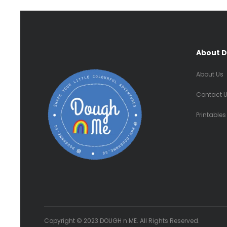
About 
About Us
Contact 
Printables
Copyright © 2023 DOUGH n ME. All Rights Reserved.