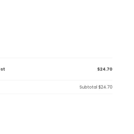
est
$24.70
Subtotal
$24.70