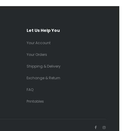
Let Us Help You
Your Account
Your Orders
Shipping & Delivery
Exchange & Return
FAQ
Printables