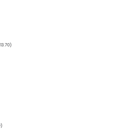
$
13.70
)
)
0
)