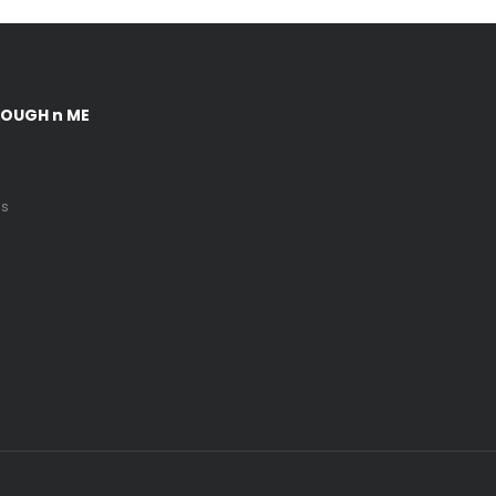
DOUGH n ME
Us