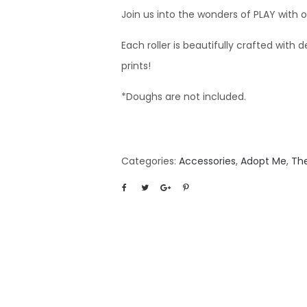
Join us into the wonders of PLAY with 
Each roller is beautifully crafted with d
prints!
*Doughs are not included.
Categories:
Accessories
,
Adopt Me
,
Th