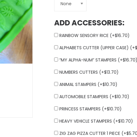
ADD ACCESSORIES:
RAINBOW SENSORY RICE (+
$
16.70
)
ALPHABETS CUTTER (UPPER CASE) (+
“MY ALPHA-NUM” STAMPERS (+
$
16.70
NUMBERS CUTTERS (+
$
13.70
)
ANIMAL STAMPERS (+
$
10.70
)
AUTOMOBILE STAMPERS (+
$
10.70
)
PRINCESS STAMPERS (+
$
10.70
)
HEAVY VEHICLE STAMPERS (+
$
10.70
)
ZIG ZAG PIZZA CUTTER 1 PIECE (+
$
5.7