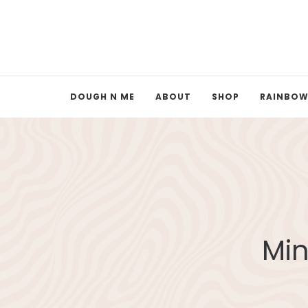
DOUGH N ME
ABOUT
SHOP
RAINBOW
Min