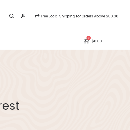
Free Local Shipping for Orders Above $80.00
0
$
0.00
rest