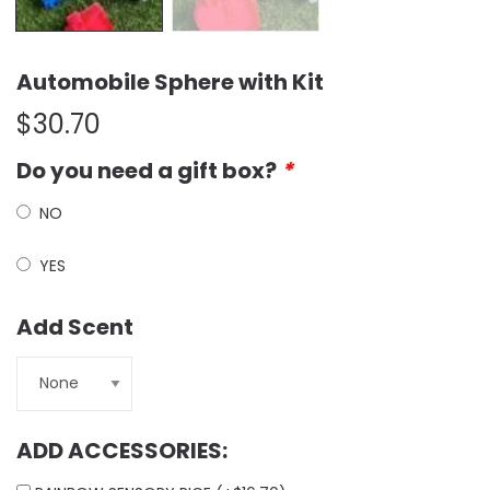
Automobile Sphere with Kit
$
30.70
Do you need a gift box?
*
NO
YES
Add Scent
ADD ACCESSORIES: