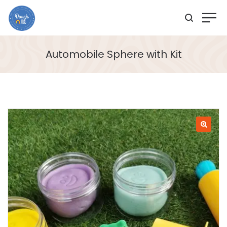
Automobile Sphere with Kit