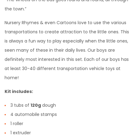
the town.”
Nursery Rhymes & even Cartoons love to use the various
transportations to create attraction to the little ones. This
is always a fun way to play especially when the little ones,
seen many of these in their daily lives. Our boys are
definitely most interested in this set. Each of our boys has
at least 30-40 different transportation vehicle toys at
home!
Kit includes:
3 tubs of
120g
dough
4 automobile stamps
1 roller
1 extruder