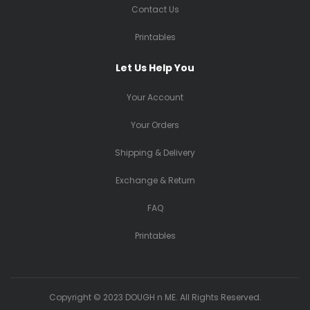
Contact Us
Printables
Let Us Help You
Your Account
Your Orders
Shipping & Delivery
Exchange & Return
FAQ
Printables
Copyright © 2023 DOUGH n ME. All Rights Reserved.