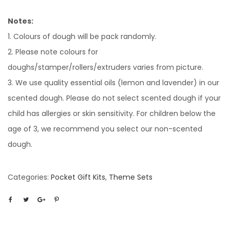
Notes:
1. Colours of dough will be pack randomly.
2. Please note colours for
doughs/stamper/rollers/extruders varies from picture.
3. We use quality essential oils (lemon and lavender) in our
scented dough. Please do not select scented dough if your
child has allergies or skin sensitivity. For children below the
age of 3, we recommend you select our non-scented
dough.
Categories:
Pocket Gift Kits
,
Theme Sets