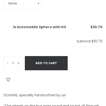
1x
Automobile Sphere with Kit
$30.70
Subtotal
$30.70
-
+
ADD TO CART
DOUGHS, specially handcrafted by us!
“The wheels on the bus goes round and round, all through