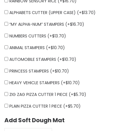
RAINBOW SENSORY RICE (+
$
16.70
)
ALPHABETS CUTTER (UPPER CASE) (+
$
13.70
)
“MY ALPHA-NUM” STAMPERS (+
$
16.70
)
NUMBERS CUTTERS (+
$
13.70
)
ANIMAL STAMPERS (+
$
10.70
)
AUTOMOBILE STAMPERS (+
$
10.70
)
PRINCESS STAMPERS (+
$
10.70
)
HEAVY VEHICLE STAMPERS (+
$
10.70
)
ZIG ZAG PIZZA CUTTER 1 PIECE (+
$
5.70
)
PLAIN PIZZA CUTTER 1 PIECE (+
$
5.70
)
Add Soft Dough Mat