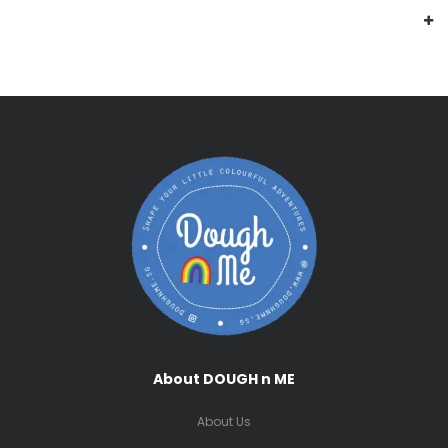
About DOUGH n ME
About Us