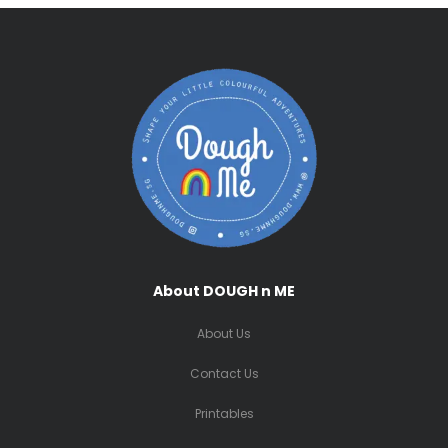
About DOUGH n ME
About Us
Contact Us
Printables