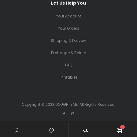
Let Us Help You
Your Account
Your Orders
Shipping & Delivery
Exchange & Return
FAQ
Printables
Copyright © 2023 DOUGH n ME. All Rights Reserved.
0