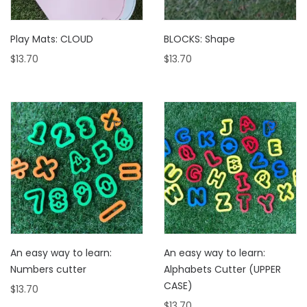
Play Mats: CLOUD
BLOCKS: Shape
$
13.70
$
13.70
An easy way to learn:
An easy way to learn:
Numbers cutter
Alphabets Cutter (UPPER
CASE)
$
13.70
$
13.70