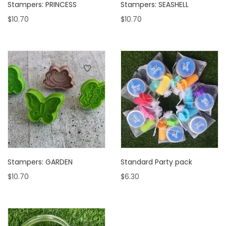
Stampers: PRINCESS
Stampers: SEASHELL
$
10.70
$
10.70
Stampers: GARDEN
Standard Party pack
$
10.70
$
6.30