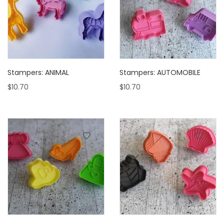
Stampers: ANIMAL
Stampers: AUTOMOBILE
$
10.70
$
10.70