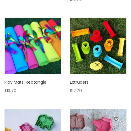
Play Mats: Rectangle
Extruders
$
13.70
$
12.70