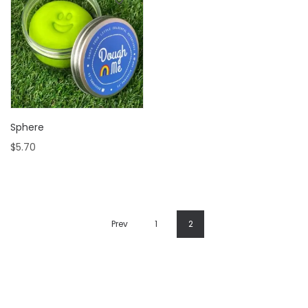
Sphere
$
5.70
Prev
1
2