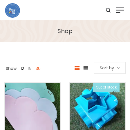
Shop
Sort by
Show
12
15
30
Out of stock