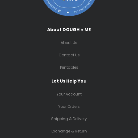
About DOUGH n ME
About Us
Contact Us
Printables
Let Us Help You
Your Account
Your Orders
Shipping & Delivery
Exchange & Return