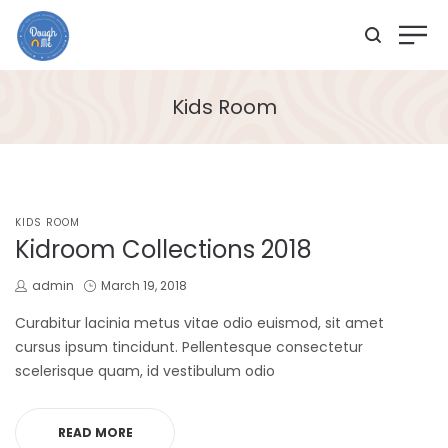
Kids Room
POSTED
KIDS ROOM
IN
Kidroom Collections 2018
by
Posted
admin
March 19, 2018
on
Curabitur lacinia metus vitae odio euismod, sit amet
cursus ipsum tincidunt. Pellentesque consectetur
scelerisque quam, id vestibulum odio
READ MORE