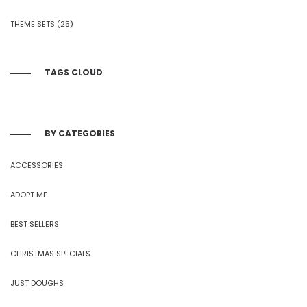
THEME SETS
(25)
TAGS CLOUD
BY CATEGORIES
ACCESSORIES
ADOPT ME
BEST SELLERS
CHRISTMAS SPECIALS
JUST DOUGHS