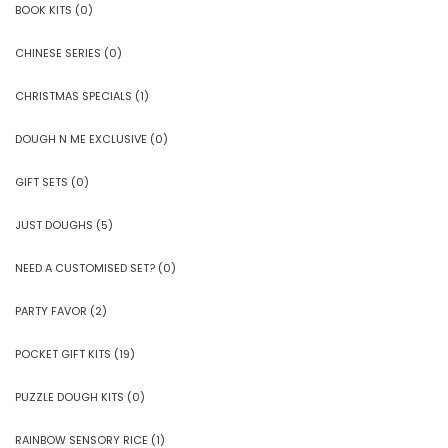
BOOK KITS
(0)
CHINESE SERIES
(0)
CHRISTMAS SPECIALS
(1)
DOUGH N ME EXCLUSIVE
(0)
GIFT SETS
(0)
JUST DOUGHS
(5)
NEED A CUSTOMISED SET?
(0)
PARTY FAVOR
(2)
POCKET GIFT KITS
(19)
PUZZLE DOUGH KITS
(0)
RAINBOW SENSORY RICE
(1)