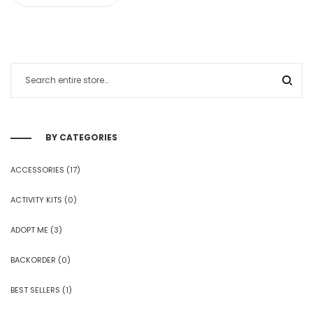
BY CATEGORIES
ACCESSORIES
(17)
ACTIVITY KITS
(0)
ADOPT ME
(3)
BACKORDER
(0)
BEST SELLERS
(1)