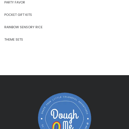
PARTY FAVOR
POCKET GIFT KITS
RAINBOW SENSORY RICE
THEME SETS