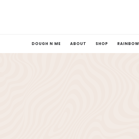
DOUGH N ME
ABOUT
SHOP
RAINBOW