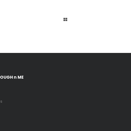
DOUGH n ME
Us