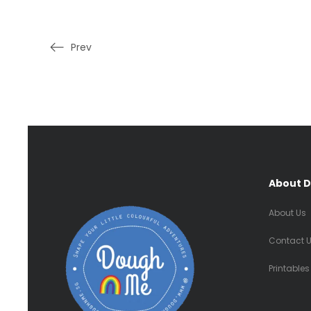
Prev
About 
About Us
Contact 
Printables