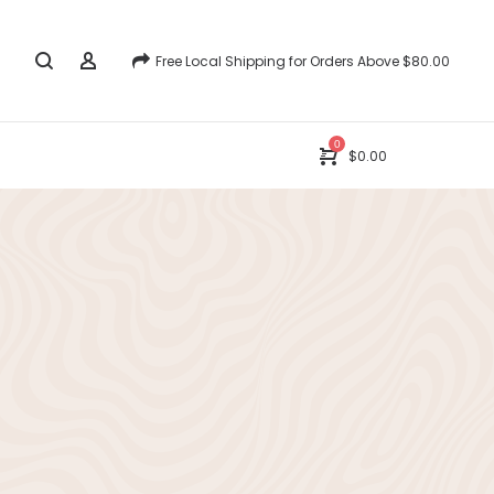
Free Local Shipping for Orders Above $80.00
0
$
0.00