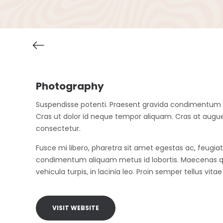
Photography
Suspendisse potenti. Praesent gravida condimentum est
Cras ut dolor id neque tempor aliquam. Cras at augu
consectetur.
Fusce mi libero, pharetra sit amet egestas ac, feugiat
condimentum aliquam metus id lobortis. Maecenas qu
vehicula turpis, in lacinia leo. Proin semper tellus vita
VISIT WEBSITE