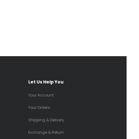
Let Us Help You
Your Account
Your Orders
Shipping & Delivery
Exchange & Return