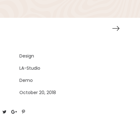
Design
LA-Studio
Demo
October 20, 2018