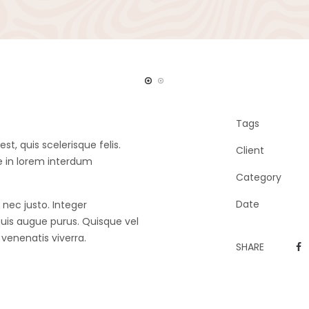
Tags
, quis scelerisque felis.
Client
e in lorem interdum
Category
Date
 nec justo. Integer
is augue purus. Quisque vel
e venenatis viverra.
SHARE