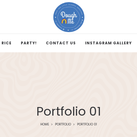
 RICE
PARTY!
CONTACT US
INSTAGRAM GALLERY
Portfolio 01
HOME
PORTFOLIO
PORTFOLIO 01