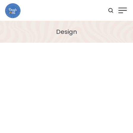
Design