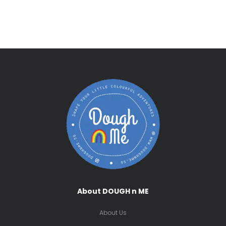
About DOUGH n ME
About Us