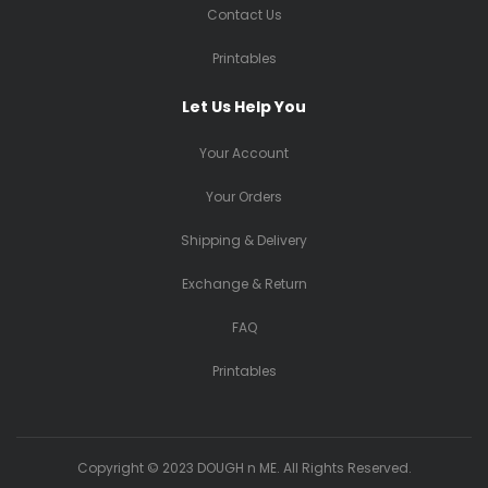
Contact Us
Printables
Let Us Help You
Your Account
Your Orders
Shipping & Delivery
Exchange & Return
FAQ
Printables
Copyright © 2023 DOUGH n ME. All Rights Reserved.