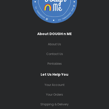
About DOUGH n ME
About Us
Contact Us
Printables
Let Us Help You
Your Account
Your Orders
Shipping & Delivery