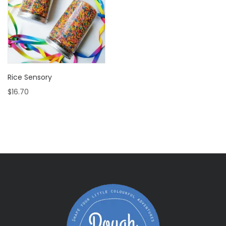
Rice Sensory
$
16.70