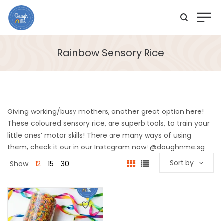
Rainbow Sensory Rice
Giving working/busy mothers, another great option here!
These coloured sensory rice, are superb tools, to train your
little ones’ motor skills! There are many ways of using
them, check it our in our Instagram now! @doughnme.sg
Sort by
Show
12
15
30