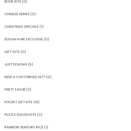
BOOK KITS
(0)
CHINESE SERIES
(0)
CHRISTMAS SPECIALS
(1)
DOUGH N ME EXCLUSIVE
(0)
GIFT SETS
(0)
JUST DOUGHS
(5)
NEED A CUSTOMISED SET?
(0)
PARTY FAVOR
(2)
POCKET GIFT KITS
(19)
PUZZLE DOUGH KITS
(0)
RAINBOW SENSORY RICE
(1)