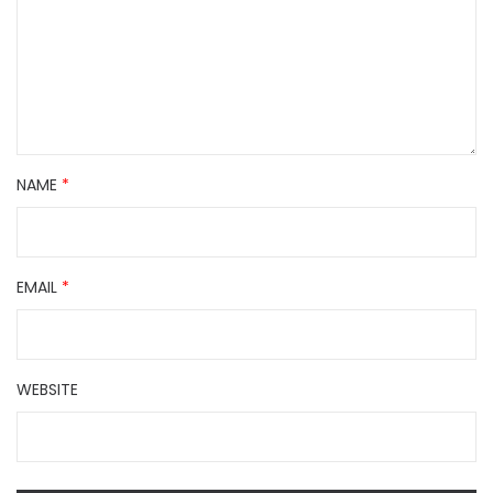
NAME
*
EMAIL
*
WEBSITE