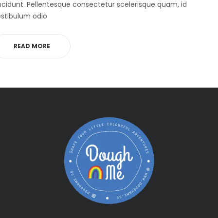
ncidunt. Pellentesque consectetur scelerisque quam, id
stibulum odio
READ MORE