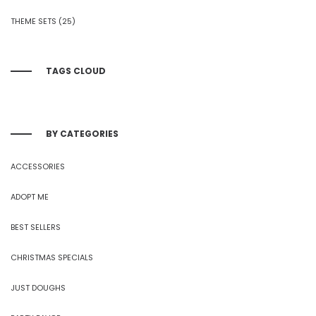
THEME SETS
(25)
TAGS CLOUD
BY CATEGORIES
ACCESSORIES
ADOPT ME
BEST SELLERS
CHRISTMAS SPECIALS
JUST DOUGHS