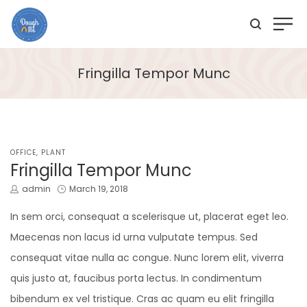
Fringilla Tempor Munc
POSTED
OFFICE
PLANT
IN
Fringilla Tempor Munc
by
Posted
admin
March 19, 2018
on
In sem orci, consequat a scelerisque ut, placerat eget leo.
Maecenas non lacus id urna vulputate tempus. Sed
consequat vitae nulla ac congue. Nunc lorem elit, viverra
quis justo at, faucibus porta lectus. In condimentum
bibendum ex vel tristique. Cras ac quam eu elit fringilla