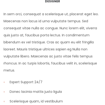
DESIGNER
In sem orci, consequat a scelerisque ut, placerat eget leo.
Maecenas non lacus id urna vulputate tempus. Sed
consequat vitae nulla ac congue. Nunc lorem elit, viverra
quis justo at, faucibus porta lectus. In condimentum
bibendum ex vel tristique. Cras ac quam eu elit fringilla
laoreet. Mauris tristique ultrices sapien eg Nulla non
vulputate libero. Maecenas ac justo vitae felis tempus
rhoncus. In ac turpis lobortis, faucibus velit in, scelerisque
metus.
Expert Support 24/7
Donec lacinia mattis justo ligula
Scelerisque quam, id vestibulum