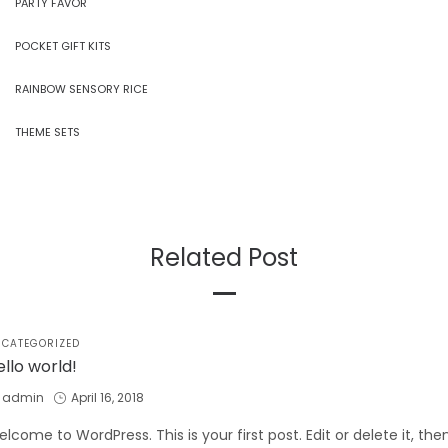
PARTY FAVOR
POCKET GIFT KITS
RAINBOW SENSORY RICE
THEME SETS
Related Post
STED
CATEGORIZED
ello world!
by
Posted
admin
April 16, 2018
on
lcome to WordPress. This is your first post. Edit or delete it, the