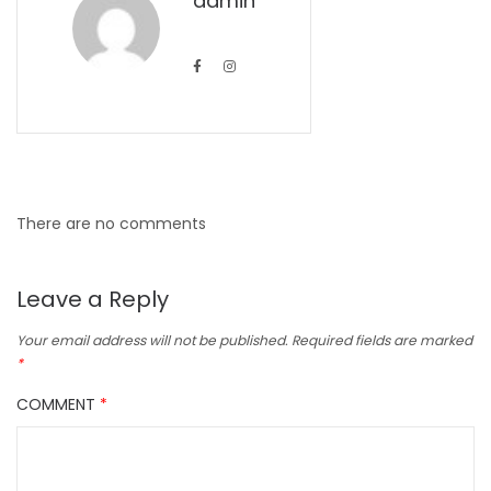
admin
There are no comments
Leave a Reply
Your email address will not be published.
Required fields are marked
*
COMMENT
*