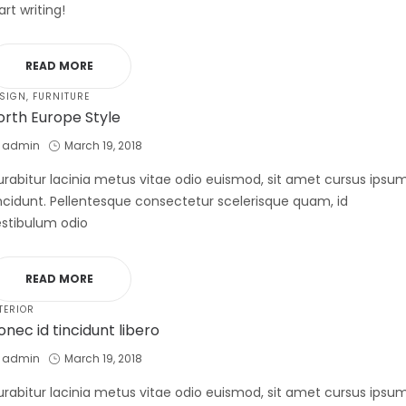
art writing!
READ MORE
STED
SIGN
FURNITURE
orth Europe Style
by
Posted
admin
March 19, 2018
on
rabitur lacinia metus vitae odio euismod, sit amet cursus ipsu
ncidunt. Pellentesque consectetur scelerisque quam, id
stibulum odio
READ MORE
STED
TERIOR
onec id tincidunt libero
by
Posted
admin
March 19, 2018
on
rabitur lacinia metus vitae odio euismod, sit amet cursus ipsu