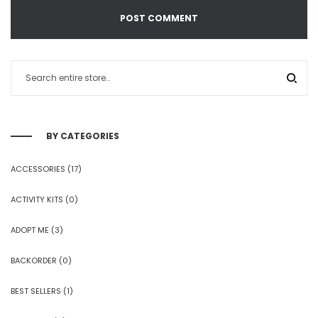
BY CATEGORIES
ACCESSORIES
(17)
ACTIVITY KITS
(0)
ADOPT ME
(3)
BACKORDER
(0)
BEST SELLERS
(1)