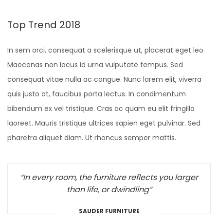
Top Trend 2018
In sem orci, consequat a scelerisque ut, placerat eget leo.
Maecenas non lacus id urna vulputate tempus. Sed
consequat vitae nulla ac congue. Nunc lorem elit, viverra
quis justo at, faucibus porta lectus. In condimentum
bibendum ex vel tristique. Cras ac quam eu elit fringilla
laoreet. Mauris tristique ultrices sapien eget pulvinar. Sed
pharetra aliquet diam. Ut rhoncus semper mattis.
“In every room, the furniture reflects you larger
than life, or dwindling”
SAUDER FURNITURE