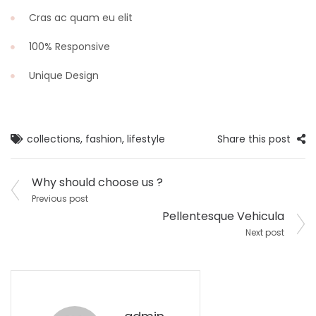
Cras ac quam eu elit
100% Responsive
Unique Design
collections
,
fashion
,
lifestyle
Share this post
Post
Why should choose us ?
navigation
Previous post
Pellentesque Vehicula
Next post