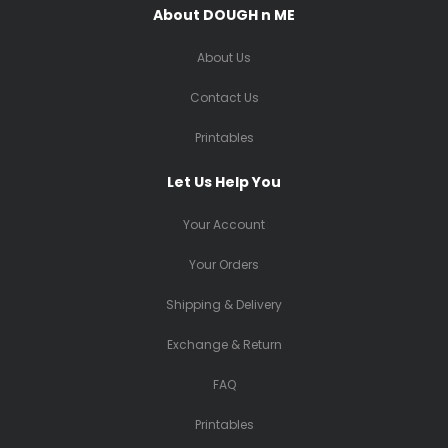
About DOUGH n ME
About Us
Contact Us
Printables
Let Us Help You
Your Account
Your Orders
Shipping & Delivery
Exchange & Return
FAQ
Printables