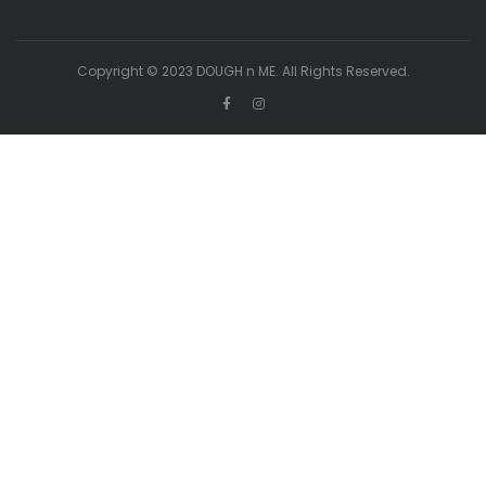
Copyright © 2023 DOUGH n ME. All Rights Reserved.