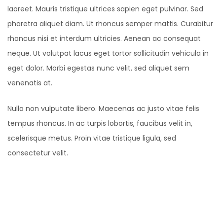
laoreet. Mauris tristique ultrices sapien eget pulvinar. Sed
pharetra aliquet diam. Ut rhoncus semper mattis. Curabitur
rhoncus nisi et interdum ultricies. Aenean ac consequat
neque. Ut volutpat lacus eget tortor sollicitudin vehicula in
eget dolor. Morbi egestas nunc velit, sed aliquet sem
venenatis at.
Nulla non vulputate libero. Maecenas ac justo vitae felis
tempus rhoncus. In ac turpis lobortis, faucibus velit in,
scelerisque metus. Proin vitae tristique ligula, sed
consectetur velit.