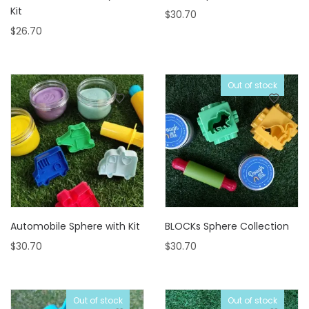
Kit
$
30.70
$
26.70
Out of stock
Automobile Sphere with Kit
BLOCKs Sphere Collection
$
30.70
$
30.70
Out of stock
Out of stock