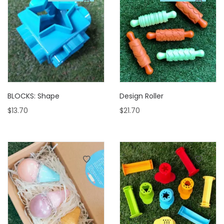
BLOCKS: Shape
Design Roller
$
13.70
$
21.70