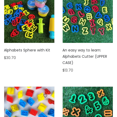
Alphabets Sphere with Kit
An easy way to learn:
Alphabets Cutter (UPPER
$
30.70
CASE)
$
13.70