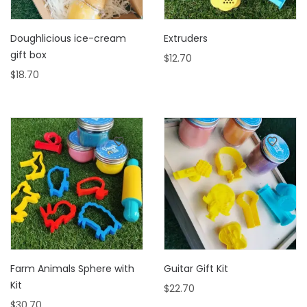
Doughlicious ice-cream
Extruders
gift box
$
12.70
$
18.70
Farm Animals Sphere with
Guitar Gift Kit
Kit
$
22.70
$
30.70