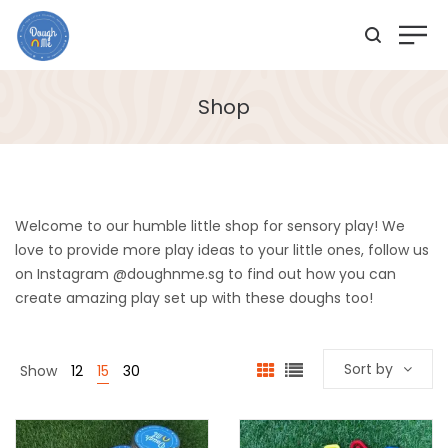
Shop
Welcome to our humble little shop for sensory play! We
love to provide more play ideas to your little ones, follow us
on Instagram @doughnme.sg to find out how you can
create amazing play set up with these doughs too!
Sort by
Show
12
15
30