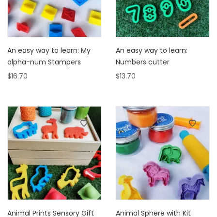
An easy way to learn: My
An easy way to learn:
alpha-num Stampers
Numbers cutter
$
16.70
$
13.70
Animal Prints Sensory Gift
Animal Sphere with Kit