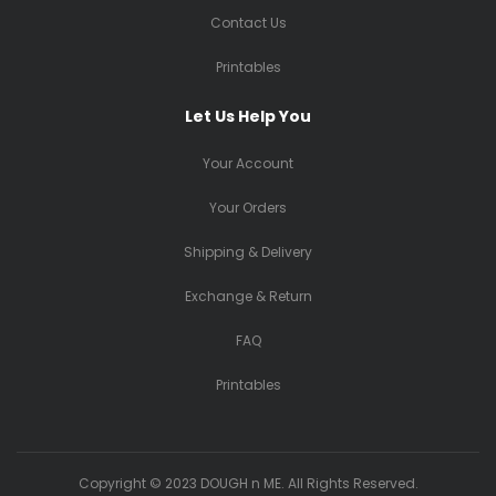
Contact Us
Printables
Let Us Help You
Your Account
Your Orders
Shipping & Delivery
Exchange & Return
FAQ
Printables
Copyright © 2023 DOUGH n ME. All Rights Reserved.