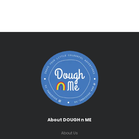
About DOUGH n ME
About Us