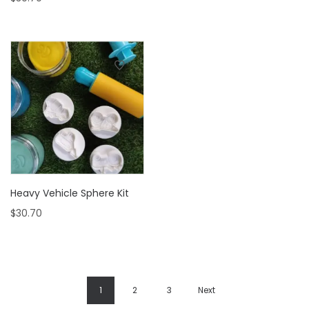
Heavy Vehicle Sphere Kit
$
30.70
1
2
3
Next